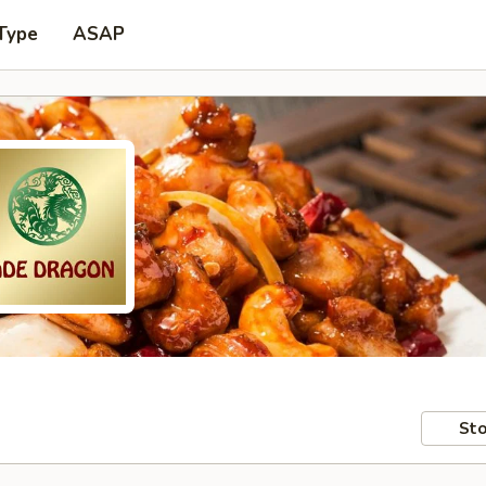
Type
ASAP
Sto