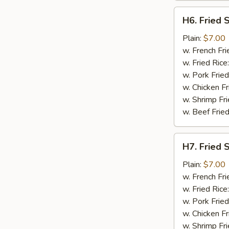
H6.
H6. Fried 
Fried
Spare
Plain:
$7.00
Rib
w. French Fri
Tips
w. Fried Rice
w. Pork Fried
w. Chicken Fr
w. Shrimp Fri
w. Beef Fried
H7.
H7. Fried 
Fried
Shrimp
Plain:
$7.00
w. French Fri
w. Fried Rice
w. Pork Fried
w. Chicken Fr
w. Shrimp Fri