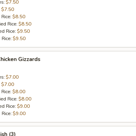
es:
$7.50
:
$7.50
 Rice:
$8.50
ied Rice:
$8.50
ed Rice:
$9.50
 Rice:
$9.50
Chicken Gizzards
es:
$7.00
:
$7.00
 Rice:
$8.00
ied Rice:
$8.00
ed Rice:
$9.00
 Rice:
$9.00
ish (3)