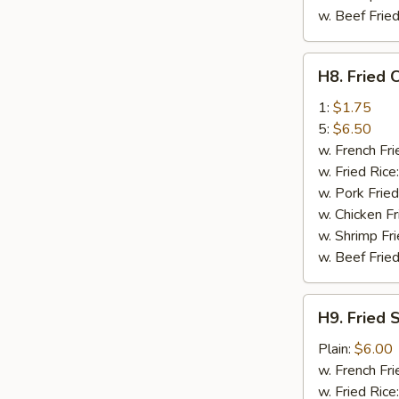
w. Beef Fried
H8.
H8. Fried 
Fried
Crab
1:
$1.75
Stick
5:
$6.50
w. French Fri
w. Fried Rice
w. Pork Fried
w. Chicken Fr
w. Shrimp Fri
w. Beef Fried
H9.
H9. Fried 
Fried
Scallop
Plain:
$6.00
(10)
w. French Fri
w. Fried Rice