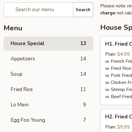
Please note: re
Search
charge
not calc
House Sp
Menu
H1.
House Special
13
H1. Fried 
Fried
Crab
Plain:
$4.95
Appetizers
14
Claws
w. French Fri
(5)
w. Fried Rice
Soup
14
w. Pork Fried
w. Chicken Fr
Fried Rice
11
w. Shrimp Fri
w. Beef Fried
Lo Mein
9
H2.
H2. Fried 
Fried
Egg Foo Young
7
Chicken
Plain:
$5.95