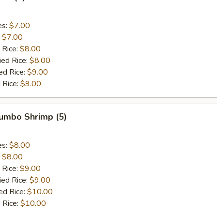
es:
$7.00
:
$7.00
 Rice:
$8.00
ied Rice:
$8.00
ed Rice:
$9.00
 Rice:
$9.00
Jumbo Shrimp (5)
es:
$8.00
:
$8.00
 Rice:
$9.00
ied Rice:
$9.00
ed Rice:
$10.00
 Rice:
$10.00