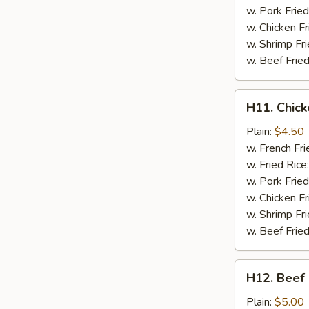
w. Pork Fried
w. Chicken Fr
w. Shrimp Fri
w. Beef Fried
H11.
H11. Chick
Chicken
on
Plain:
$4.50
a
w. French Fri
Stick
w. Fried Rice
(2
w. Pork Fried
pc)
w. Chicken Fr
w. Shrimp Fri
w. Beef Fried
H12.
H12. Beef 
Beef
on
Plain:
$5.00