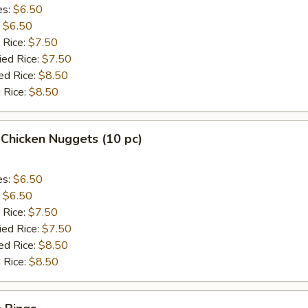
es:
$6.50
:
$6.50
 Rice:
$7.50
ied Rice:
$7.50
ed Rice:
$8.50
 Rice:
$8.50
 Chicken Nuggets (10 pc)
es:
$6.50
:
$6.50
 Rice:
$7.50
ied Rice:
$7.50
ed Rice:
$8.50
 Rice:
$8.50