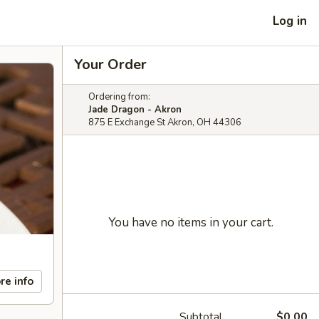
Log in
Your Order
Ordering from:
Jade Dragon - Akron
875 E Exchange St Akron, OH 44306
You have no items in your cart.
re info
Subtotal
$0.00