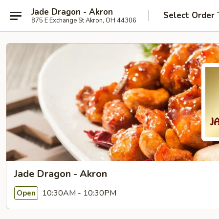
Jade Dragon - Akron
Select Order 
875 E Exchange St Akron, OH 44306
Jade Dragon - Akron
10:30AM - 10:30PM
Open