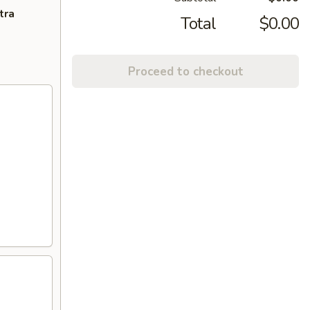
tra
Total
$0.00
Proceed to checkout