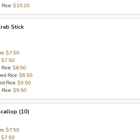
 Rice:
$10.20
Crab Stick
es:
$7.50
:
$7.50
 Rice:
$8.50
ied Rice:
$8.50
ed Rice:
$9.50
 Rice:
$9.50
Scallop (10)
es:
$7.50
:
$7.50