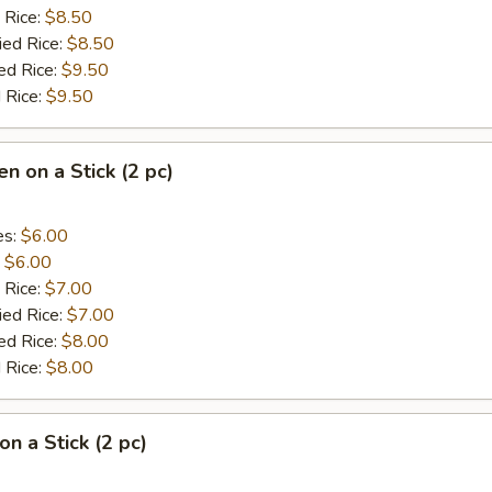
 Rice:
$8.50
ied Rice:
$8.50
ed Rice:
$9.50
 Rice:
$9.50
en on a Stick (2 pc)
es:
$6.00
:
$6.00
 Rice:
$7.00
ied Rice:
$7.00
ed Rice:
$8.00
 Rice:
$8.00
on a Stick (2 pc)