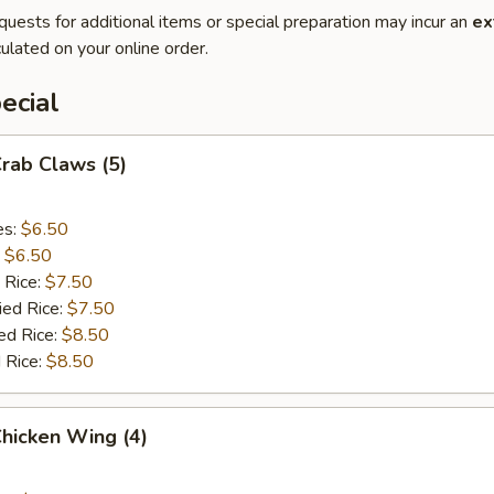
quests for additional items or special preparation may incur an
ex
ulated on your online order.
ecial
Crab Claws (5)
es:
$6.50
:
$6.50
 Rice:
$7.50
ied Rice:
$7.50
ed Rice:
$8.50
 Rice:
$8.50
Chicken Wing (4)