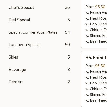
Fried
Fish
Plain:
$5.50
Chef's Special
36
(3)
w. French Fri
w. Fried Rice
Diet Special
5
w. Pork Fried
w. Chicken Fr
Special Combination Plates
54
w. Shrimp Fri
w. Beef Fried
Luncheon Special
50
H5.
Sides
5
H5. Fried 
Fried
Jumbo
Plain:
$6.50
Beverage
3
Shrimp
w. French Fri
(5)
w. Fried Rice
Dessert
2
w. Pork Fried
w. Chicken Fr
w. Shrimp Fri
w. Beef Fried