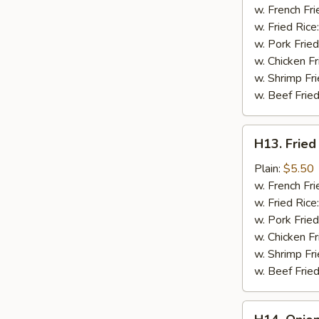
a
w. French Fri
Stick
w. Fried Rice
(2
w. Pork Fried
pc)
w. Chicken Fr
w. Shrimp Fri
w. Beef Fried
H13.
H13. Fried
Fried
Chicken
Plain:
$5.50
Nuggets
w. French Fri
(10
w. Fried Rice
pc)
w. Pork Fried
w. Chicken Fr
w. Shrimp Fri
w. Beef Fried
H14.