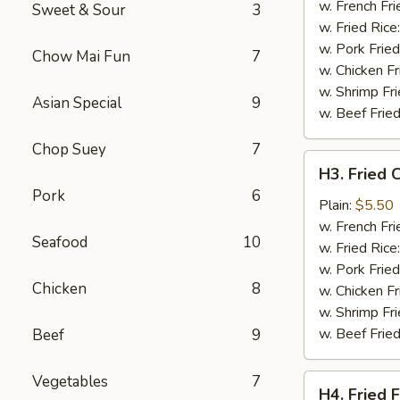
Wing
w. French Fri
Sweet & Sour
3
(4)
w. Fried Rice
w. Pork Fried
Chow Mai Fun
7
w. Chicken Fr
w. Shrimp Fri
Asian Special
9
w. Beef Fried
Chop Suey
7
H3.
H3. Fried 
Fried
Pork
6
Chicken
Plain:
$5.50
Gizzards
w. French Fri
Seafood
10
w. Fried Rice
w. Pork Fried
Chicken
8
w. Chicken Fr
w. Shrimp Fri
w. Beef Fried
Beef
9
Vegetables
7
H4.
H4. Fried F