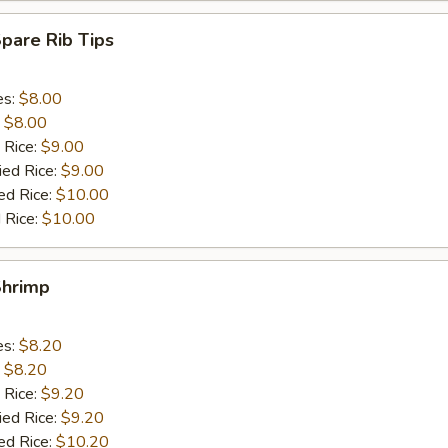
Spare Rib Tips
es:
$8.00
:
$8.00
 Rice:
$9.00
ied Rice:
$9.00
ed Rice:
$10.00
 Rice:
$10.00
Shrimp
es:
$8.20
:
$8.20
 Rice:
$9.20
ied Rice:
$9.20
ed Rice:
$10.20