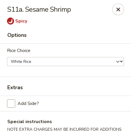
Jade Dragon - Akron
S11a. Sesame Shrimp
875 E Exchange St Akron, OH 44306
Spicy
Select Order Type
Select Time
Options
Rice Choice
Extras
Jade Dragon - Akron
Add Side?
Opens at 10:30AM
Closed
Special instructions
Store info
Call us
NOTE EXTRA CHARGES MAY BE INCURRED FOR ADDITIONS