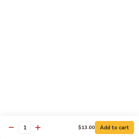
Pork
w. White Rice
Roast
Roast Pork w. Bean Sprouts
Pork
w.
Sm:
$7.50
Bean
Lg:
$11.00
Sprouts
Roast
Roast Pork w. Chinese Vegetables
Pork
w.
Sm:
$8.00
Chinese
Lg:
$12.00
Vegetables
Roast
Roast Pork w. Mushroom
Pork
w.
Add to cart
Sm:
$8.00
$13.00
Quantity
Mushroom
Lg:
$12.00