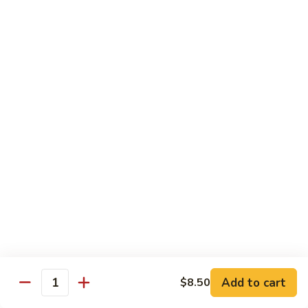
Pork
w. White Rice
Roast
Roast Pork w. Bean Sprouts
Pork
w.
Sm:
$7.50
Bean
Lg:
$11.00
Sprouts
Roast
Roast Pork w. Chinese Vegetables
Pork
w.
Sm:
$8.00
Chinese
Lg:
$12.00
Vegetables
Roast
Roast Pork w. Mushroom
Pork
w.
Add to cart
Sm:
$8.00
$8.50
Quantity
Mushroom
Lg:
$12.00