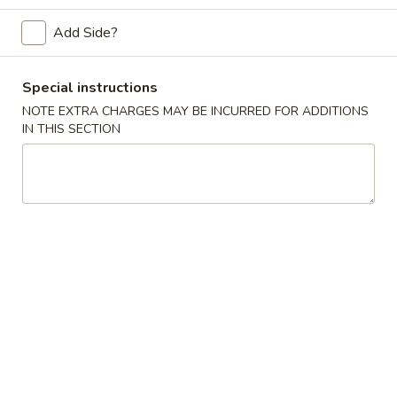
Chef's Special
Add Side?
Please note: requests for additional items or special
Special instructions
preparation may incur an
extra charge
not calculated on your
NOTE EXTRA CHARGES MAY BE INCURRED FOR ADDITIONS
online order.
IN THIS SECTION
House Special
H1.
H1. Fried Crab Claws (5)
Fried
Crab
Plain:
$4.95
Claws
w. French Fries:
$6.50
(5)
w. Fried Rice:
$6.50
w. Pork Fried Rice:
$7.50
w. Chicken Fried Rice:
$7.50
w. Shrimp Fried Rice:
$8.50
w. Beef Fried Rice:
$8.50