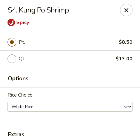
Jade Dragon - Akron
S4. Kung Po Shrimp
875 E Exchange St Akron, OH 44306
Spicy
Select Order Type
ASAP
Pt.
$8.50
Qt.
$13.00
Options
Rice Choice
Jade Dragon - Akron
10:30AM - 10:30PM
Open
Store info
Call us
Extras