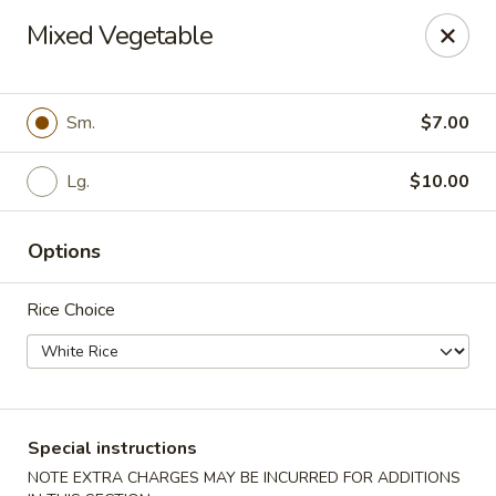
Jade Dragon - Akron
Mixed Vegetable
875 E Exchange St Akron, OH 44306
Select Order Type
Select Time
Sm.
$7.00
Lg.
$10.00
Options
Rice Choice
Jade Dragon - Akron
Opens at 10:30AM
Closed
Special instructions
Store info
Call us
NOTE EXTRA CHARGES MAY BE INCURRED FOR ADDITIONS