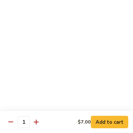
Pork
w. White Rice
Roast
Roast Pork w. Bean Sprouts
Pork
w.
Sm:
$7.50
Bean
Lg:
$11.00
Sprouts
Roast
Roast Pork w. Chinese Vegetables
Pork
w.
Sm:
$8.00
Chinese
Lg:
$12.00
Vegetables
Roast
Roast Pork w. Mushroom
Pork
w.
Add to cart
Sm:
$8.00
$7.00
Quantity
Mushroom
Lg:
$12.00