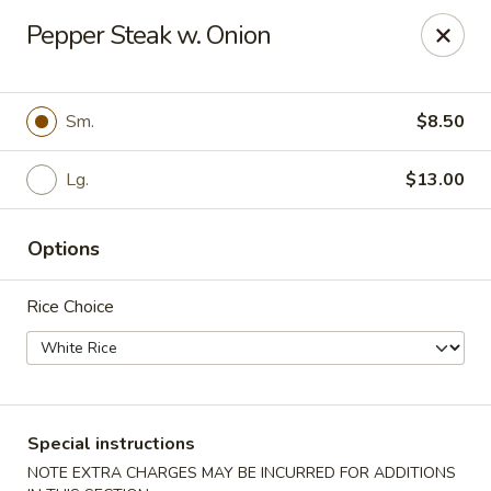
Jade Dragon - Akron
Pepper Steak w. Onion
875 E Exchange St Akron, OH 44306
Select Order Type
Select Time
Sm.
$8.50
Lg.
$13.00
Options
Rice Choice
Jade Dragon - Akron
Opens at 10:30AM
Closed
Special instructions
Store info
Call us
NOTE EXTRA CHARGES MAY BE INCURRED FOR ADDITIONS