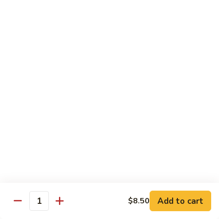
Pork
w. White Rice
Roast
Roast Pork w. Bean Sprouts
Pork
w.
Sm:
$7.50
Bean
Lg:
$11.00
Sprouts
Roast
Roast Pork w. Chinese Vegetables
Pork
w.
Sm:
$8.00
Chinese
Lg:
$12.00
Vegetables
Roast
Roast Pork w. Mushroom
Pork
w.
Add to cart
Sm:
$8.00
$8.50
Quantity
Mushroom
Lg:
$12.00