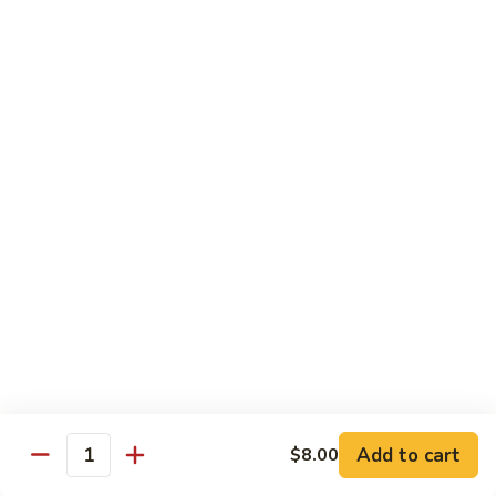
Pork
w. White Rice
Roast
Roast Pork w. Bean Sprouts
Pork
w.
Sm:
$7.50
Bean
Lg:
$11.00
Sprouts
Roast
Roast Pork w. Chinese Vegetables
Pork
w.
Sm:
$8.00
Chinese
Lg:
$12.00
Vegetables
Roast
Roast Pork w. Mushroom
Pork
w.
Add to cart
Sm:
$8.00
$8.00
Quantity
Mushroom
Lg:
$12.00