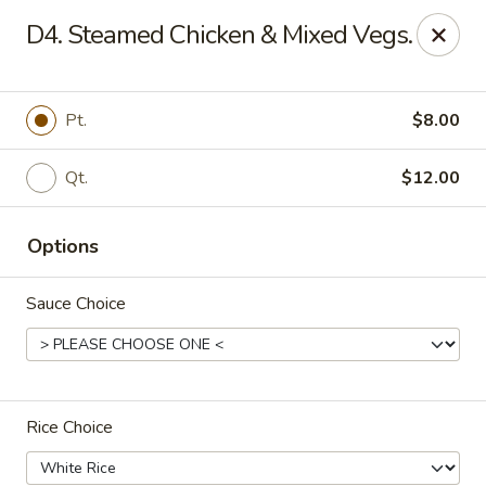
Jade Dragon - Akron
D4. Steamed Chicken & Mixed Vegs.
875 E Exchange St Akron, OH 44306
Select Order Type
ASAP
Pt.
$8.00
Qt.
$12.00
Options
Sauce Choice
Jade Dragon - Akron
11:00AM - 9:30PM
Open
Rice Choice
Store info
Call us