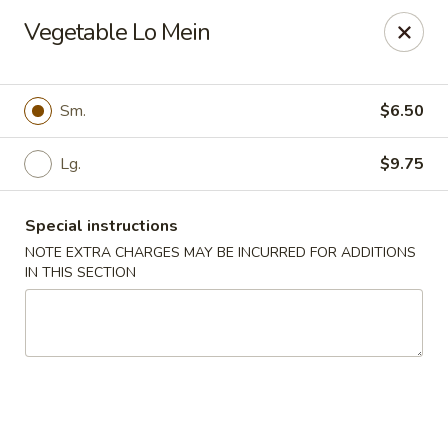
Jade Dragon - Akron
Vegetable Lo Mein
875 E Exchange St Akron, OH 44306
Select Order Type
Select Time
Sm.
$6.50
Lg.
$9.75
Special instructions
NOTE EXTRA CHARGES MAY BE INCURRED FOR ADDITIONS
IN THIS SECTION
Jade Dragon - Akron
Opens at 11:00AM
Closed
Store info
Call us