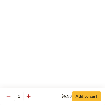
Pork
w. White Rice
Roast
Roast Pork w. Bean Sprouts
Pork
w.
Sm:
$7.50
Bean
Lg:
$11.00
Sprouts
Roast
Roast Pork w. Chinese Vegetables
Pork
w.
Sm:
$8.00
Chinese
Lg:
$12.00
Vegetables
Roast
Roast Pork w. Mushroom
Pork
w.
Add to cart
Sm:
$8.00
$6.50
Quantity
Mushroom
Lg:
$12.00