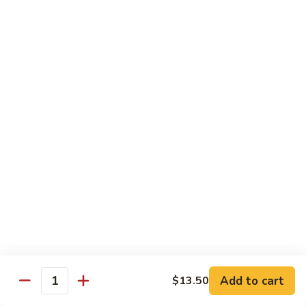
Pork
w. White Rice
Roast
Roast Pork w. Bean Sprouts
Pork
w.
Sm:
$7.50
Bean
Lg:
$11.00
Sprouts
Roast
Roast Pork w. Chinese Vegetables
Pork
w.
Sm:
$8.00
Chinese
Lg:
$12.00
Vegetables
Roast
Roast Pork w. Mushroom
Pork
w.
Add to cart
Sm:
$8.00
$13.50
Quantity
Mushroom
Lg:
$12.00