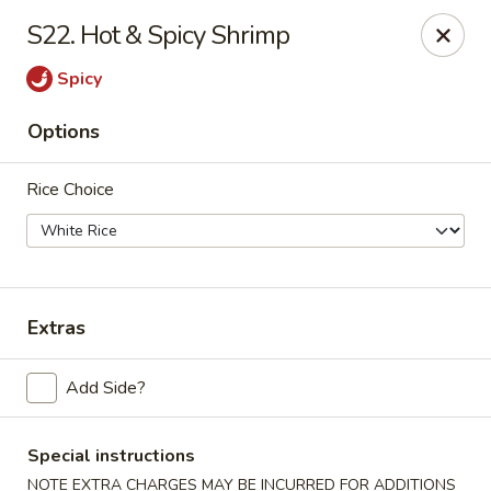
Jade Dragon - Akron
S22. Hot & Spicy Shrimp
875 E Exchange St Akron, OH 44306
Spicy
Select Order Type
Select Time
Options
Rice Choice
Extras
Jade Dragon - Akron
Add Side?
Opens Thursday at 10:30AM
Closed
Special instructions
Store info
Call us
NOTE EXTRA CHARGES MAY BE INCURRED FOR ADDITIONS