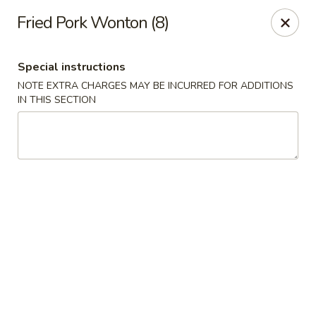
Jade Dragon - Akron
Fried Pork Wonton (8)
875 E Exchange St Akron, OH 44306
Special instructions
Select Order Type
Select Time
NOTE EXTRA CHARGES MAY BE INCURRED FOR ADDITIONS
IN THIS SECTION
Jade Dragon - Akron
Opens at 10:30AM
Closed
Store info
Call us