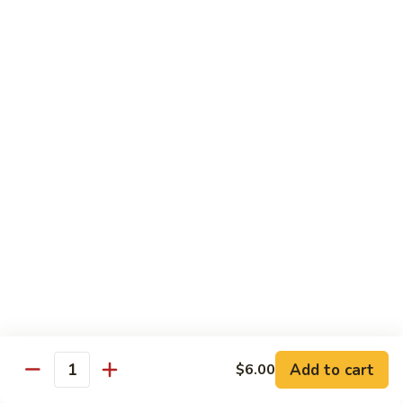
Pork
w. White Rice
Roast
Roast Pork w. Bean Sprouts
Pork
w.
Sm:
$7.50
Bean
Lg:
$11.00
Sprouts
Roast
Roast Pork w. Chinese Vegetables
Pork
w.
Sm:
$8.00
Chinese
Lg:
$12.00
Vegetables
Roast
Roast Pork w. Mushroom
Pork
w.
Add to cart
Sm:
$8.00
$6.00
Quantity
Mushroom
Lg:
$12.00