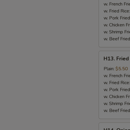
a
w. French Fri
Stick
w. Fried Rice
(2
w. Pork Fried
pc)
w. Chicken Fr
w. Shrimp Fri
w. Beef Fried
H13.
H13. Fried
Fried
Chicken
Plain:
$5.50
Nuggets
w. French Fri
(10
w. Fried Rice
pc)
w. Pork Fried
w. Chicken Fr
w. Shrimp Fri
w. Beef Fried
H14.