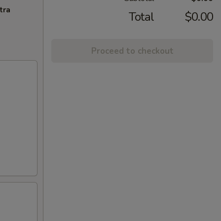
tra
Total
$0.00
Proceed to checkout