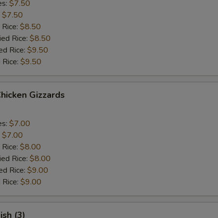
es:
$7.50
:
$7.50
 Rice:
$8.50
ied Rice:
$8.50
ed Rice:
$9.50
 Rice:
$9.50
Chicken Gizzards
es:
$7.00
:
$7.00
 Rice:
$8.00
ied Rice:
$8.00
ed Rice:
$9.00
 Rice:
$9.00
ish (3)