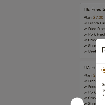
H6.
H6. Fried 
Fried
Spare
Plain:
$7.00
Rib
w. French Fri
Tips
w. Fried Rice
w. Pork Fried
w. Chicken Fr
w. Shrimp Fri
R
w. Beef Fried
H7.
H7. Fried 
Fried
Shrimp
Plain:
$7.00
w. French Fri
S
w. Fried Rice
N
w. Pork Fried
S
w. Chicken Fr
w. Shrimp Fri