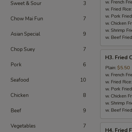
Wing
w. French Fri
Sweet & Sour
3
(4)
w. Fried Rice
w. Pork Fried
Chow Mai Fun
7
w. Chicken Fr
w. Shrimp Fri
Asian Special
9
w. Beef Fried
Chop Suey
7
H3.
H3. Fried 
Fried
Pork
6
Chicken
Plain:
$5.50
Gizzards
w. French Fri
Seafood
10
w. Fried Rice
w. Pork Fried
Chicken
8
w. Chicken Fr
w. Shrimp Fri
w. Beef Fried
Beef
9
Vegetables
7
H4.
H4. Fried F