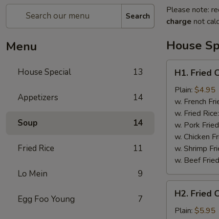
Please note: re
Search
charge
not calc
House Sp
Menu
H1.
House Special
13
H1. Fried 
Fried
Crab
Plain:
$4.95
Appetizers
14
Claws
w. French Fri
(5)
w. Fried Rice
Soup
14
w. Pork Fried
w. Chicken Fr
Fried Rice
11
w. Shrimp Fri
w. Beef Fried
Lo Mein
9
H2.
H2. Fried 
Fried
Egg Foo Young
7
Chicken
Plain:
$5.95