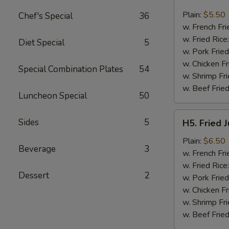
Fried
Fish
Plain:
$5.50
Chef's Special
36
(3)
w. French Fri
w. Fried Rice
Diet Special
5
w. Pork Fried
w. Chicken Fr
Special Combination Plates
54
w. Shrimp Fri
w. Beef Fried
Luncheon Special
50
H5.
Sides
5
H5. Fried 
Fried
Jumbo
Plain:
$6.50
Beverage
3
Shrimp
w. French Fri
(5)
w. Fried Rice
Dessert
2
w. Pork Fried
w. Chicken Fr
w. Shrimp Fri
w. Beef Fried