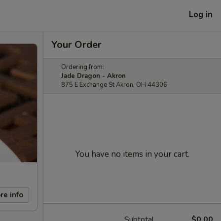
Log in
Your Order
Ordering from:
Jade Dragon - Akron
875 E Exchange St Akron, OH 44306
You have no items in your cart.
re info
Subtotal
$0.00