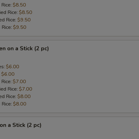
 Rice:
$8.50
ied Rice:
$8.50
ed Rice:
$9.50
 Rice:
$9.50
en on a Stick (2 pc)
es:
$6.00
:
$6.00
 Rice:
$7.00
ied Rice:
$7.00
ed Rice:
$8.00
 Rice:
$8.00
on a Stick (2 pc)