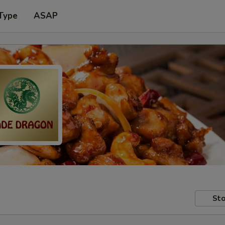
Type
ASAP
Sto