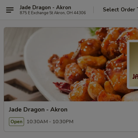
Jade Dragon - Akron
Select Order 
875 E Exchange St Akron, OH 44306
Jade Dragon - Akron
10:30AM - 10:30PM
Open