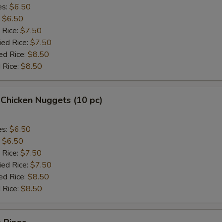
es:
$6.50
:
$6.50
 Rice:
$7.50
ied Rice:
$7.50
ed Rice:
$8.50
 Rice:
$8.50
 Chicken Nuggets (10 pc)
es:
$6.50
:
$6.50
 Rice:
$7.50
ied Rice:
$7.50
ed Rice:
$8.50
 Rice:
$8.50