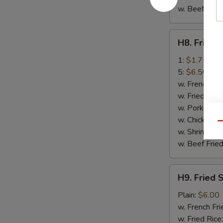
w. Beef Fried
H8.
H8. Fried 
Fried
Crab
1:
$1.75
Stick
5:
$6.50
w. French Fri
w. Fried Rice
w. Pork Fried
w. Chicken Fr
Qu
w. Shrimp Fri
w. Beef Fried
H9.
H9. Fried 
Fried
Scallop
Plain:
$6.00
(10)
w. French Fri
w. Fried Rice