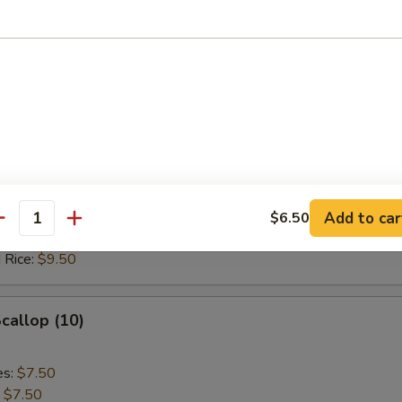
 Rice:
$10.20
Crab Stick
es:
$7.50
:
$7.50
 Rice:
$8.50
ied Rice:
$8.50
Add to car
$6.50
antity
ed Rice:
$9.50
 Rice:
$9.50
Scallop (10)
es:
$7.50
:
$7.50