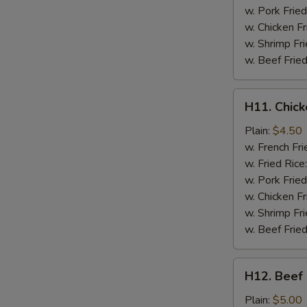
w. Pork Fried
w. Chicken Fr
w. Shrimp Fri
w. Beef Fried
H11.
H11. Chick
Chicken
on
Plain:
$4.50
a
w. French Fri
Stick
w. Fried Rice
(2
w. Pork Fried
pc)
w. Chicken Fr
w. Shrimp Fri
w. Beef Fried
H12.
H12. Beef 
Beef
on
Plain:
$5.00