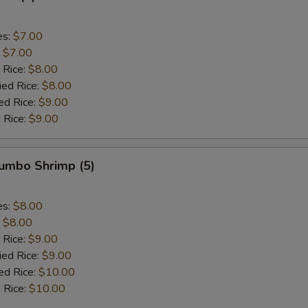
es:
$7.00
:
$7.00
 Rice:
$8.00
ied Rice:
$8.00
ed Rice:
$9.00
 Rice:
$9.00
Jumbo Shrimp (5)
es:
$8.00
:
$8.00
 Rice:
$9.00
ied Rice:
$9.00
ed Rice:
$10.00
 Rice:
$10.00