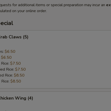
quests for additional items or special preparation may incur an
ex
ulated on your online order.
ecial
Crab Claws (5)
es:
$6.50
:
$6.50
 Rice:
$7.50
ied Rice:
$7.50
ed Rice:
$8.50
 Rice:
$8.50
Chicken Wing (4)