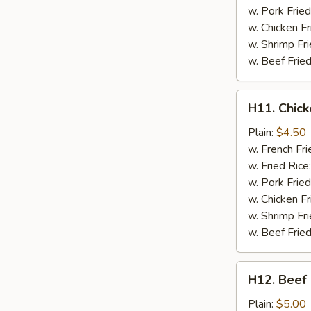
w. Pork Fried
w. Chicken Fr
w. Shrimp Fri
w. Beef Fried
H11.
H11. Chick
Chicken
on
Plain:
$4.50
a
w. French Fri
Stick
w. Fried Rice
(2
w. Pork Fried
pc)
w. Chicken Fr
w. Shrimp Fri
w. Beef Fried
H12.
H12. Beef 
Beef
on
Plain:
$5.00