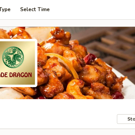
Type
Select Time
Sto