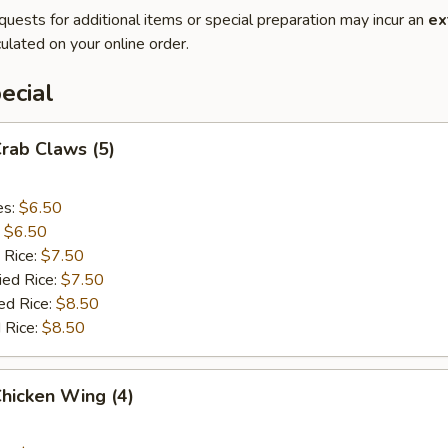
quests for additional items or special preparation may incur an
ex
ulated on your online order.
ecial
Crab Claws (5)
es:
$6.50
:
$6.50
 Rice:
$7.50
ied Rice:
$7.50
ed Rice:
$8.50
 Rice:
$8.50
Chicken Wing (4)