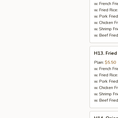
a
w. French Fri
Stick
w. Fried Rice
(2
w. Pork Fried
pc)
w. Chicken Fr
w. Shrimp Fri
w. Beef Fried
H13.
H13. Fried
Fried
Chicken
Plain:
$5.50
Nuggets
w. French Fri
(10
w. Fried Rice
pc)
w. Pork Fried
w. Chicken Fr
w. Shrimp Fri
w. Beef Fried
H14.