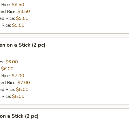
 Rice:
$8.50
ied Rice:
$8.50
ed Rice:
$9.50
 Rice:
$9.50
en on a Stick (2 pc)
es:
$6.00
:
$6.00
 Rice:
$7.00
ied Rice:
$7.00
ed Rice:
$8.00
 Rice:
$8.00
on a Stick (2 pc)