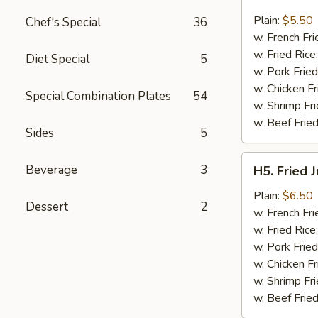
Fried
Fish
Plain:
$5.50
Chef's Special
36
(3)
w. French Fri
w. Fried Rice
Diet Special
5
w. Pork Fried
w. Chicken Fr
Special Combination Plates
54
w. Shrimp Fri
w. Beef Fried
Sides
5
H5.
Beverage
3
H5. Fried 
Fried
Jumbo
Plain:
$6.50
Dessert
2
Shrimp
w. French Fri
(5)
w. Fried Rice
w. Pork Fried
w. Chicken Fr
w. Shrimp Fri
w. Beef Fried