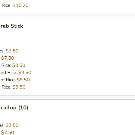
 Rice:
$10.20
Crab Stick
es:
$7.50
:
$7.50
 Rice:
$8.50
ied Rice:
$8.50
ed Rice:
$9.50
 Rice:
$9.50
Scallop (10)
es:
$7.50
:
$7.50