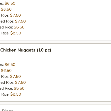
es:
$6.50
:
$6.50
 Rice:
$7.50
ied Rice:
$7.50
ed Rice:
$8.50
 Rice:
$8.50
 Chicken Nuggets (10 pc)
es:
$6.50
:
$6.50
 Rice:
$7.50
ied Rice:
$7.50
ed Rice:
$8.50
 Rice:
$8.50