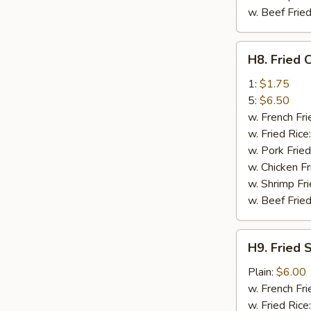
w. Beef Fried
H8.
H8. Fried 
Fried
Crab
1:
$1.75
Stick
5:
$6.50
w. French Fri
w. Fried Rice
w. Pork Fried
w. Chicken Fr
w. Shrimp Fri
w. Beef Fried
H9.
H9. Fried 
Fried
Scallop
Plain:
$6.00
(10)
w. French Fri
w. Fried Rice