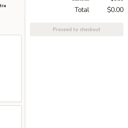
tra
Total
$0.00
Proceed to checkout