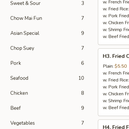
Wing
w. French Fri
Sweet & Sour
3
(4)
w. Fried Rice
w. Pork Fried
Chow Mai Fun
7
w. Chicken Fr
w. Shrimp Fri
Asian Special
9
w. Beef Fried
Chop Suey
7
H3.
H3. Fried 
Fried
Pork
6
Chicken
Plain:
$5.50
Gizzards
w. French Fri
Seafood
10
w. Fried Rice
w. Pork Fried
Chicken
8
w. Chicken Fr
w. Shrimp Fri
w. Beef Fried
Beef
9
Vegetables
7
H4.
H4. Fried F