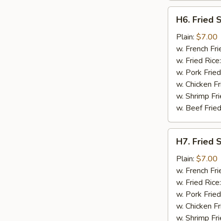
H6.
H6. Fried 
Fried
Spare
Plain:
$7.00
Rib
w. French Fri
Tips
w. Fried Rice
w. Pork Fried
w. Chicken Fr
w. Shrimp Fri
w. Beef Fried
H7.
H7. Fried 
Fried
Shrimp
Plain:
$7.00
w. French Fri
w. Fried Rice
w. Pork Fried
w. Chicken Fr
w. Shrimp Fri