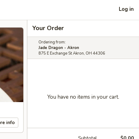
Log in
Your Order
Ordering from:
Jade Dragon - Akron
875 E Exchange St Akron, OH 44306
You have no items in your cart.
re info
Subtotal
$0.00