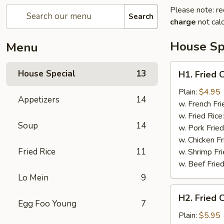
Please note: re
Search
charge
not calc
House Sp
Menu
H1.
House Special
13
H1. Fried 
Fried
Crab
Plain:
$4.95
Appetizers
14
Claws
w. French Fri
(5)
w. Fried Rice
Soup
14
w. Pork Fried
w. Chicken Fr
Fried Rice
11
w. Shrimp Fri
w. Beef Fried
Lo Mein
9
H2.
H2. Fried 
Fried
Egg Foo Young
7
Chicken
Plain:
$5.95