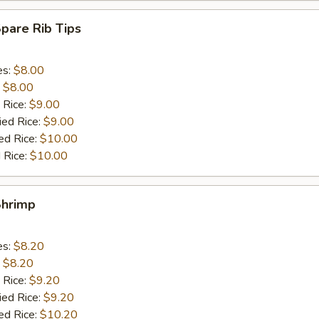
Spare Rib Tips
es:
$8.00
:
$8.00
 Rice:
$9.00
ied Rice:
$9.00
ed Rice:
$10.00
 Rice:
$10.00
Shrimp
es:
$8.20
:
$8.20
 Rice:
$9.20
ied Rice:
$9.20
ed Rice:
$10.20