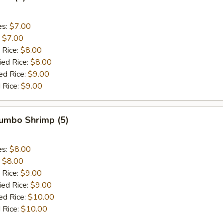
es:
$7.00
:
$7.00
 Rice:
$8.00
ied Rice:
$8.00
ed Rice:
$9.00
 Rice:
$9.00
Jumbo Shrimp (5)
es:
$8.00
:
$8.00
 Rice:
$9.00
ied Rice:
$9.00
ed Rice:
$10.00
 Rice:
$10.00