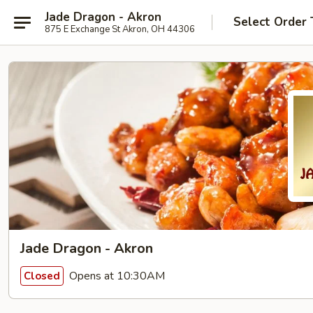
Jade Dragon - Akron
Select Order 
875 E Exchange St Akron, OH 44306
Jade Dragon - Akron
Opens at 10:30AM
Closed