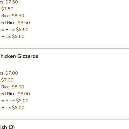
es:
$7.50
:
$7.50
 Rice:
$8.50
ied Rice:
$8.50
ed Rice:
$9.50
 Rice:
$9.50
Chicken Gizzards
es:
$7.00
:
$7.00
 Rice:
$8.00
ied Rice:
$8.00
ed Rice:
$9.00
 Rice:
$9.00
ish (3)